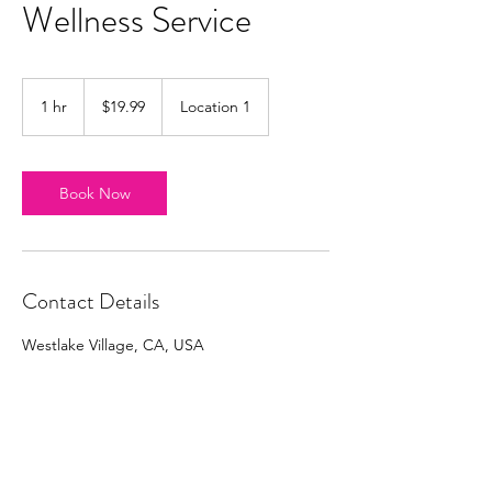
Wellness Service
19.99
US
1 hr
1
$19.99
Location 1
dollars
h
Book Now
Contact Details
Westlake Village, CA, USA