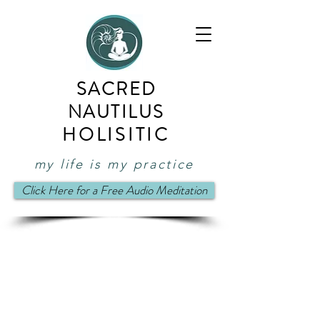
SACRED
NAUTILUS
HOLISITIC
my life is my practice
Click Here for a Free Audio Meditation