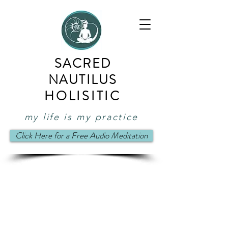
SACRED
NAUTILUS
HOLISITIC
my life is my practice
Click Here for a Free Audio Meditation