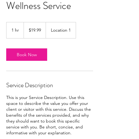
Wellness Service
19.99
US
1 hr
1
$19.99
Location 1
dollars
h
Book Now
Service Description
This is your Service Description. Use this
space to describe the value you offer your
client or visitor with this service. Discuss the
benefits of the services provided, and why
they should want to book this specific
service with you. Be short, concise, and
informative with your explanation.