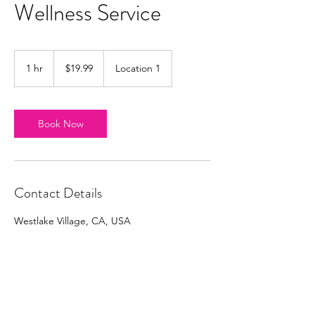
Wellness Service
19.99
US
1 hr
1
$19.99
Location 1
dollars
h
Book Now
Contact Details
Westlake Village, CA, USA