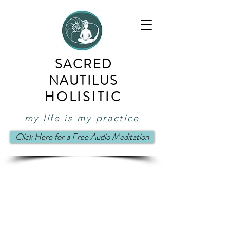
SACRED
NAUTILUS
HOLISITIC
my life is my practice
Click Here for a Free Audio Meditation