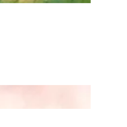
Spring Miso Veggie
Soup
Makes 3 servings I have been feeling a bit
under the weather and was craving
something nourishing, healing, light, and
soothing. I...