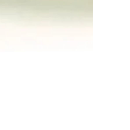
Creamy Cauliflower
Soup
makes 4 servings This is one of the easiest
and tastiest soups you can make. It's mild,
nourishing, and absolutely delicious. One of