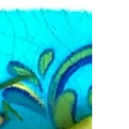
my...