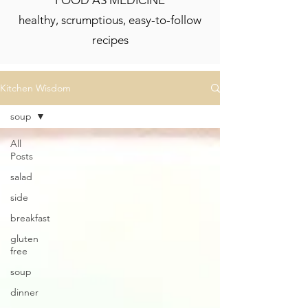
FOOD AS MEDICINE
healthy, scrumptious, easy-to-follow
recipes
Kitchen Wisdom
soup
All
Posts
salad
side
breakfast
gluten
free
soup
dinner