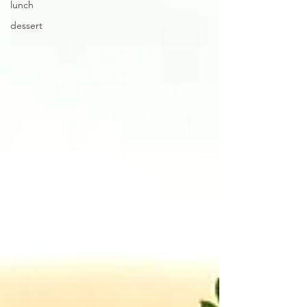
lunch
dessert