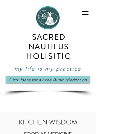
SACRED
NAUTILUS
HOLISITIC
my life is my practice
Click Here for a Free Audio Meditation
KITCHEN WISDOM